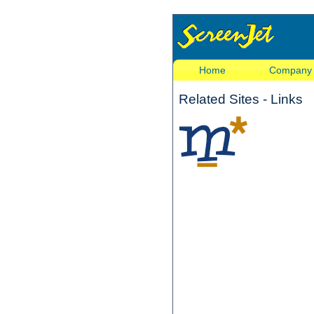
Home
Company
Related Sites - Links