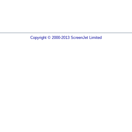
Copyright © 2000-2013 ScreenJet Limited